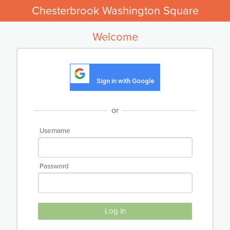
Chesterbrook Washington Square
Welcome
Sign in with Google
or
Username
Password
Log in