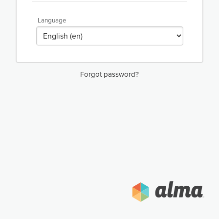
Language
Forgot password?